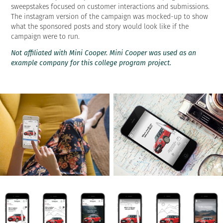
sweepstakes focused on customer interactions and submissions.
The instagram version of the campaign was mocked-up to show
what the sponsored posts and story would look like if the
campaign were to run.
Not affiliated with Mini Cooper. Mini Cooper was used as an
example company for this college program project.