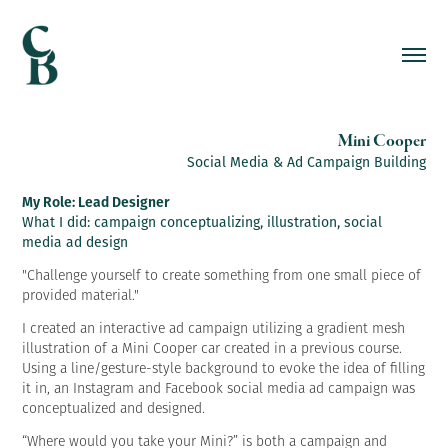
Mini Cooper
Social Media & Ad Campaign Building
My Role: Lead Designer
What I did: campaign conceptualizing, illustration, social
media ad design
"
Challenge yourself to create something from one small piece of
provided material."
I created an interactive ad campaign utilizing a gradient mesh
illustration of a Mini Cooper car created in a previous course.
Using a line/gesture-style background to evoke the idea of filling
it in, an Instagram and Facebook social media ad campaign was
conceptualized and designed.
“Where would you take your Mini?” is both a campaign and