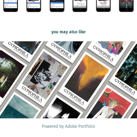
you may also like
2020
Gypsophila Zine
Powered by
Adobe Portfolio